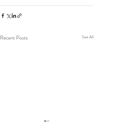
Recent Posts
See All