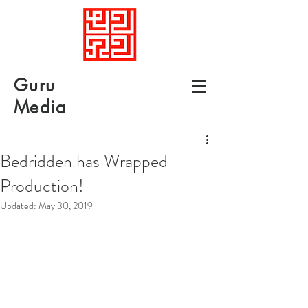
Guru
Media
Bedridden has Wrapped
Production!
Updated:
May 30, 2019