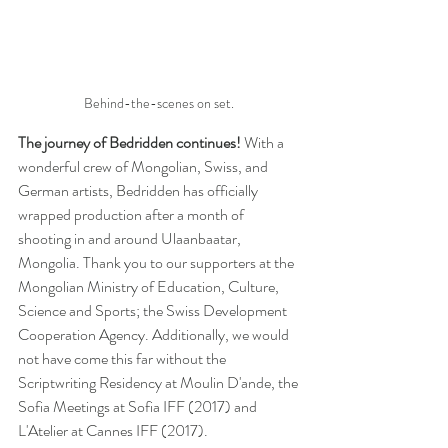
Behind-the-scenes on set. 
The journey of Bedridden continues! 
With a 
wonderful crew of Mongolian, Swiss, and 
German artists, Bedridden has officially 
wrapped production after a month of 
shooting in and around Ulaanbaatar, 
Mongolia. Thank you to our supporters at the 
Mongolian Ministry of Education, Culture, 
Science and Sports; the Swiss Development 
Cooperation Agency. Additionally, we would 
not have come this far without the 
Scriptwriting Residency at Moulin D'ande, the 
Sofia Meetings at Sofia IFF (2017) and 
L'Atelier at Cannes IFF (2017). 