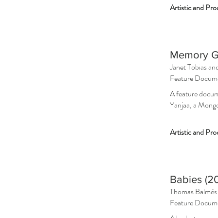
Artistic and Pr
Memory G
Janet Tobias an
Feature Docum
A feature docum
Yanjaa, a Mong
Artistic and P
ro
Babies (20
Thomas Balmès
Feature Docum