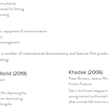
onsultancy
tal for filming
outing
o, equipment & communication
cy
 management
d a number of international documentary and feature film produ
uding:
Khadak (2006)
World (2019)
Peter Brosens, Jessica W
aud
Fiction Feature
Set in the frozen steppes o
 film depicting the
young nomad confronted wi
man discovering
after animals fall victim to 
ongolia.