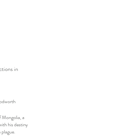
ctions in
oodworth
f Mongolia, a
th his destiny
a plague.