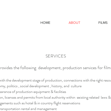
HOME
ABOUT
FILMS
SERVICES
ovides the following development, production services for fil
h the development stage of production, connections with the right resour
my, politics , social development , history, and culture
ance of production equipment & facilities
 licenses and permits from local authority within existing related laws &
ments such as hotel & in country flight reservations
ransportation rental and management