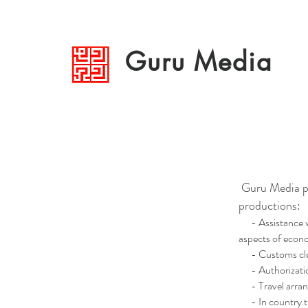
Guru Media
Guru Media pr
productions:
- Assistance wit
aspects of econo
- Customs clear
- Authorization,
- Travel arrange
- In country t