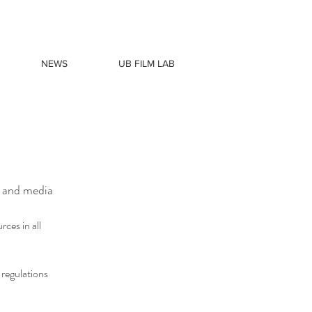
NEWS
UB FILM LAB
m and media
ces in all
 regulations