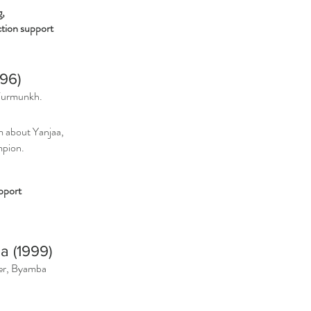
g,
ion support
996)
Turmunkh.
m about Yanjaa,
mpion.
pport
a (1999)
ger, Byamba