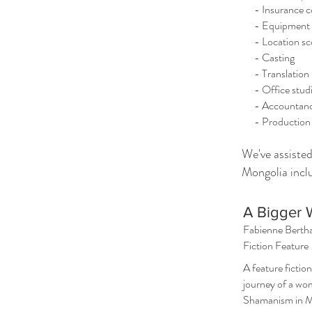
- Insurance c
- Equipment ren
- Location sc
- Casting
- Translation
- Office studi
- Accountan
- Production
We've assiste
Mongolia incl
A Bigger 
Fabienne Berth
Fiction Feature
A feature fiction
journey of a wo
Shamanism in M