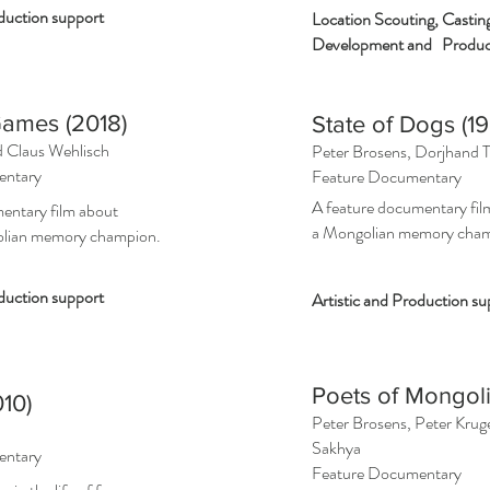
oduction support
Location Scouting, Castin
Development and Product
ames (2018)
State of Dogs (1
d
Claus Wehlisch
Peter Brosens, Dorjhand 
entary
Feature Documentary
A feature documentary fil
entary film about
a Mongolian memory cha
olian memory champion.
duction support
Artistic and Production su
Poets of Mongoli
10)
Peter Brosens, Peter Kru
Sakhya
entary
Feature Documentary