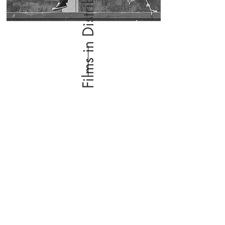
Films in Distribution