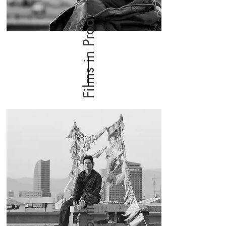
Films in Production