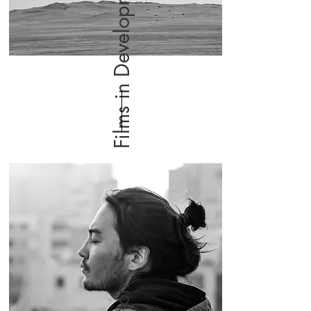
Films in Development