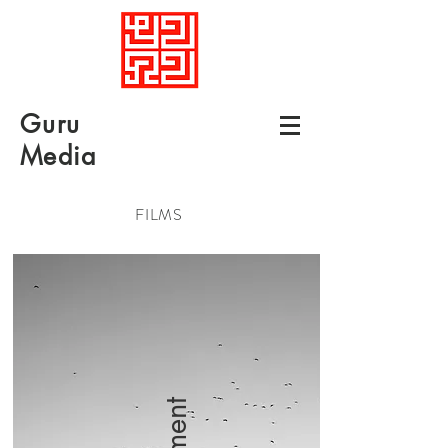
Guru
Media
FILMS