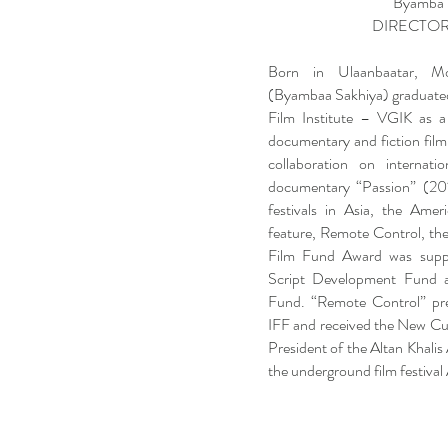
Byamba 
DIRECTOR
Born in Ulaanbaatar, M
(Byambaa Sakhiya) graduated
Film Institute – VGIK as a
documentary and fiction film
collaboration on internati
documentary “Passion” (201
festivals in Asia, the Amer
feature, Remote Control, the
Film Fund Award was supp
Script Development Fund 
Fund. “Remote Control” pr
IFF and received the New Cur
President of the Altan Khalis
the underground film festival 