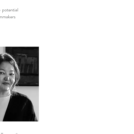
e potential
ilmmakers