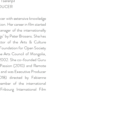
 Tserenpil
DUCER
ucer with extensive knowledge
ion. Her career in film started
nager of the internationally
gs" by Peter Brosens. She has
ctor of the Arts & Culture
Foundation for Open Society
e Arts Council of Mongolia,
n 2002. She co-founded Guru
 Passion (2010) and Remote
 and was Executive Producer
018) directed by Fabienne
mber of the international
Fribourg International Film