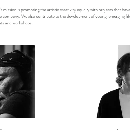
 mission is promoting the artistic creativity equally with projects that hav
he company. We also contribute to the development of young, emerging f
nts and workshops.