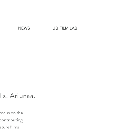
NEWS
UB FILM LAB
s. Ariunaa.
 focus on the
contributing
ature films