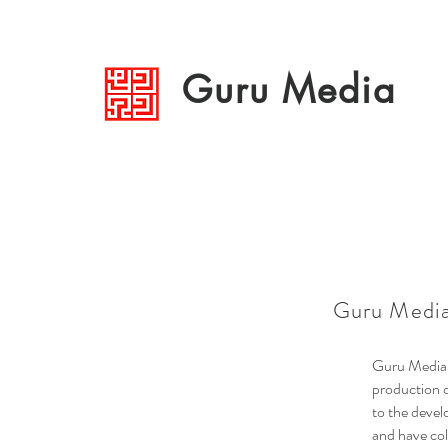
Guru Media
Guru Media
Guru Media a
production o
to the devel
and have col