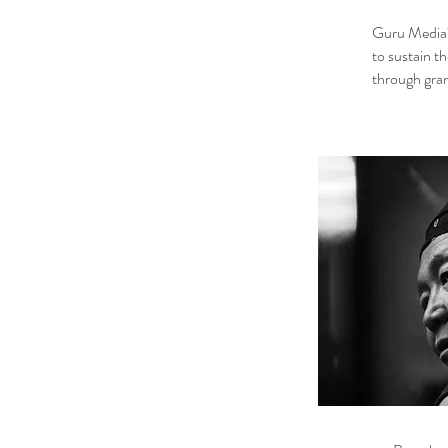
Guru Media‘s
to sustain t
through gra