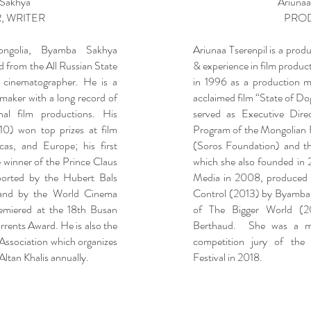
Sakhya
Ariunaa
, WRITER
PRO
ongolia, Byamba Sakhya
Ariunaa Tserenpil is a prod
 from the All Russian State
& experience in film product
 cinematographer. He is a
in 1996 as a production ma
maker with a long record of
acclaimed film “State of Do
onal film productions. His
served as Executive Dire
0) won top prizes at film
Program of the Mongolian 
icas, and Europe; his first
(Soros Foundation) and th
 winner of the Prince Claus
which she also founded i
orted by the Hubert Bals
Media in 2008, produced
and by the World Cinema
Control (2013) by Byamba
emiered at the 18th Busan
of The Bigger World (2
rents Award. He is also the
Berthaud. She was a me
 Association which organizes
competition jury of the 
Altan Khalis annually.
Festival in 2018.