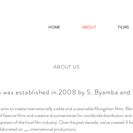
HOME
ABOUT
FILMS
ABOUT US
 was established in 2008 by S. Byamba and T
ims to create internationally visible and sustainable Mongolian films. We
f feature films and creative documentaries for worldwide distribution and 
opment of the local film industry. Over the past decade, we've created 3 fe
laborated on ___ international productions.