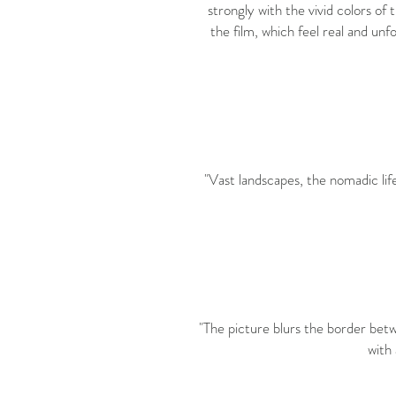
strongly with the vivid colors of
the film, which feel real and un
"Vast landscapes, the nomadic lif
"The picture blurs the border betw
with