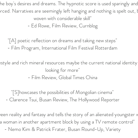
 the boy's desires and dreams. The hypnotic score is used sparingly a
forced. Narratives are seemingly left hanging and nothing is spelt out
woven with considerable skill"
- Ed Rowe,
Film Review
, Curnblog
"[A] poetic reflection on dreams and taking new steps"
-
Film Program
, International Film Festival Rotterdam
estyle and rich mineral resources maybe the current national identity
looking for more"
-
Film Review
, Global Times China
"[S]howcases the possibilities of Mongolian cinema"
- Clarence Tsui,
Busan Review
, The Hollywood Reporter
een reality and fantasy and tells the story of an alienated youngster
 a woman in another apartment block by using a TV remote control"
- Nemo Kim & Patrick Frater,
Busan Round-Up
, Variety