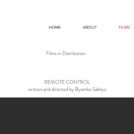
HOME
ABOUT
FILMS
Films in Distribution
REMOTE CONTROL
written and directed by Byamba Sakhya