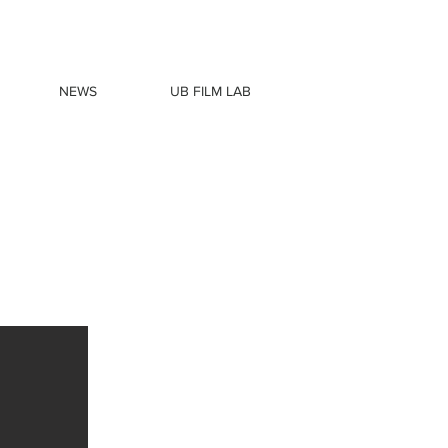
NEWS
UB FILM LAB