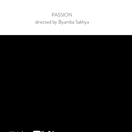
PASSION
directed by Byamba Sakhya