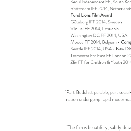
Seoul Independent FF, South Ko
Rotterdam IFF 2014, Netherland
Fund Lions Film Award
Göteborg IFF 2014, Sweden
Vilnius IFF 2014, Lithuania
Washington DC FF 2014, USA
Mooov FF 2014, Belgium -
Comp
Seattle IFF 2014, USA -
New Dir
Terracotta Far East FF London 
Zlín FF for Children & Youth 201
"Part Buddhist parable, part socia
nation undergoing rapid moderniza
"The film is beautifully, subtly d