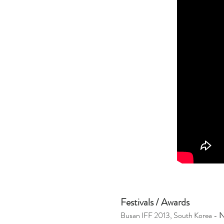
Festivals / Awards
Busan IFF 2013, South Korea -
N