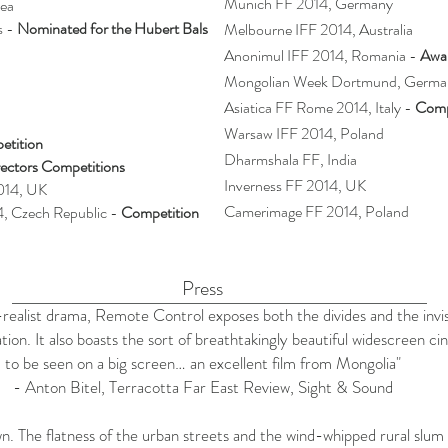
Munich FF 2014, Germany
rea
s -
Nominated for the Hubert Bals
Melbourne IFF 2014, Australia
Anonimul IFF 2014, Romania -
Awar
Mongolian Week Dortmund, Germa
Asiatica FF Rome 2014, Italy -
Comp
Warsaw IFF 2014, Poland
etition
Dharmshala FF, India
ectors Competitions
Inverness FF 2014, UK
2014, UK
Camerimage FF 2014, Poland
4, Czech Republic -
Competition
Press
l-realist drama, Remote Control exposes both the divides and the invi
tion. It also boasts the sort of breathtakingly beautiful widescreen 
to be seen on a big screen… an excellent film from Mongolia"
- Anton Bitel,
Terracotta Far East Review
, Sight & Sound
rawn. The flatness of the urban streets and the wind-whipped rural slum