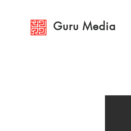
Guru Media