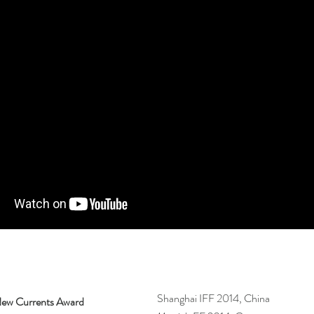
Shanghai IFF 2014, China
ew Currents Award