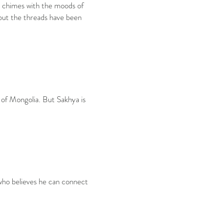
nd chimes with the moods of
, but the threads have been
 of Mongolia. But Sakhya is
 who believes he can connect