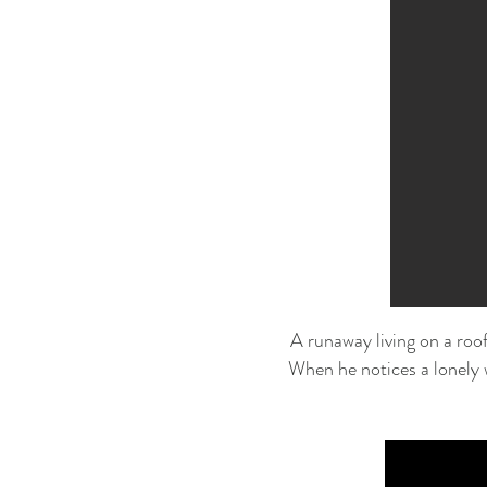
A runaway living on a roof
When he notices a lonely 