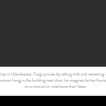
top in Ulaanbaatar, Tsog survives by selling milk and retreating i
woman living in the building next door, he imagines he has found
on a mission to intertwine their fates.