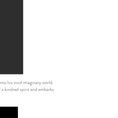
nto his vivid imaginary world.
 a kindred spirit and embarks