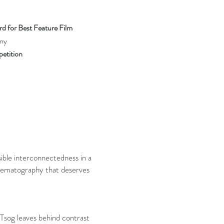
d for Best Feature Film
ny
etition
sible interconnectedness in a
cinematography that deserves
 Tsog leaves behind contrast