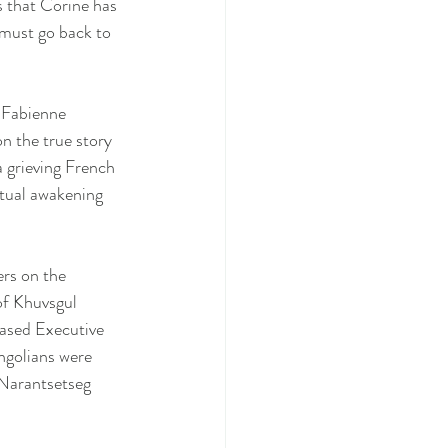
 that Corine has 
 must go back to 
 Fabienne 
n the true story 
 grieving French 
tual awakening 
rs on the 
of Khuvsgul 
ased Executive 
golians were 
Narantsetseg 