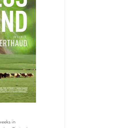
weeks in 