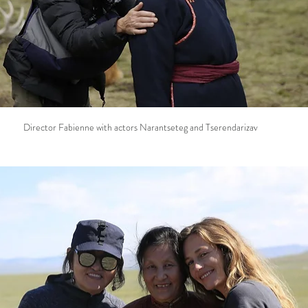
Director Fabienne with actors Narantseteg and Tserendarizav