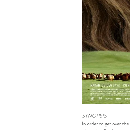
SYNOPSIS
In order to get over the