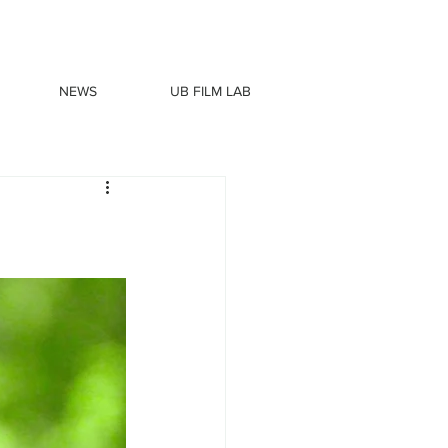
NEWS
UB FILM LAB