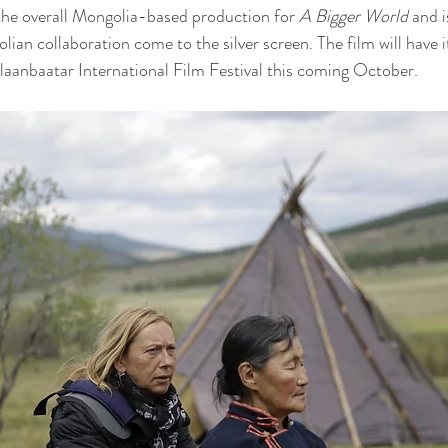
he overall Mongolia-based production for 
A Bigger World 
and i
ian collaboration come to the silver screen. The film will have 
aanbaatar International Film Festival this coming October.