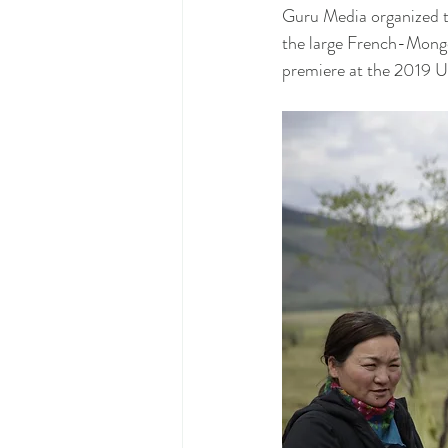
Guru Media organized t
the large French-Mongol
premiere at the 2019 Ul