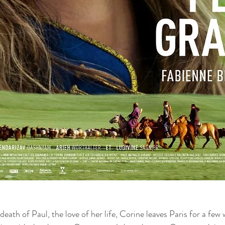
 death of Paul, the love of her life, Corine leaves Paris for a few 