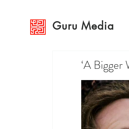
Guru Media
‘A Bigger