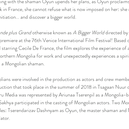
ing with the shaman Oyun upends her plans, as Oyun proclaims
ack in France, she cannot refuse what is now imposed on her: she
itiation... and discover a bigger world.
de plus Grand
 otherwise known as 
A Bigger World 
directed by
premiere at the 76th Venice International Film Festival! Based o
tarring Cecile De France, the film explores the experience of a
orthern Mongolia for work and unexpectedly experiences a spiri
h a Mongolian shaman. 
lians were involved in the production as actors and crew membe
uction that took place in the summer of 2018 in Tsagaan Nuur 
ru Media was represented by Ariunaa Tserenpil as a Mongolia-b
khya participated in the casting of Mongolian actors. Two Mon
roles: Tserendarizav Dashnyam as Oyun, the master shaman and 
lator.