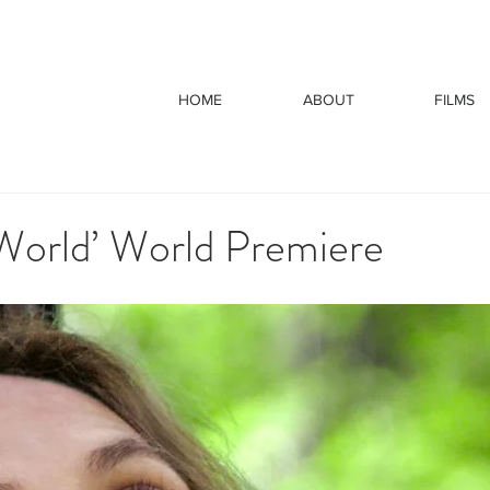
HOME
ABOUT
FILMS
 World’ World Premiere