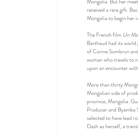
Mongolia. But her meet
received a rare gift. B
Mongolia to begin her in
The French film 
Un Mon
Barthaud had its world 
of Corine Sombrun and s
woman who travels to n
upon an encounter wit
More than thirty Mongo
Mongolian side of prod
province, Mongolia. Gu
Producer and Byamba Sa
selected to have lead 
Dash as herself, a trans