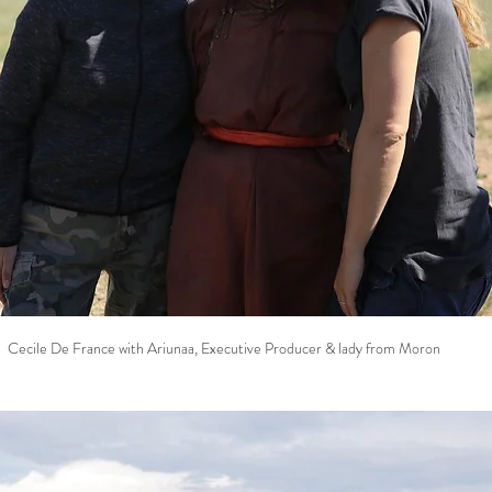
Cecile De France with Ariunaa, Executive Producer & lady from Moron