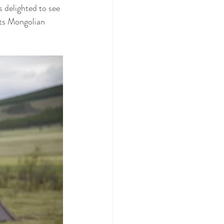
s delighted to see 
its Mongolian 